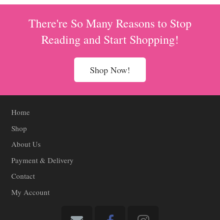
There're So Many Reasons to Stop
Reading and Start Shopping!
Shop Now!
Home
Shop
About Us
Payment & Delivery
Contact
My Account