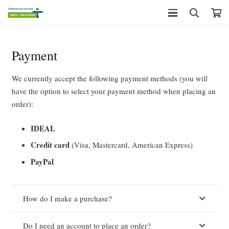
Payment
We currently accept the following payment methods (you will
have the option to select your payment method when placing an
order):
IDEAL
Credit card
(Visa, Mastercard, American Express)
PayPal
How do I make a purchase?
Do I need an account to place an order?