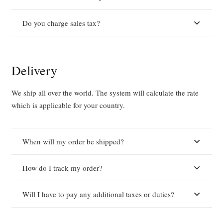
Do you charge sales tax?
Delivery
We ship all over the world. The system will calculate the rate
which is applicable for your country.
When will my order be shipped?
How do I track my order?
Will I have to pay any additional taxes or duties?